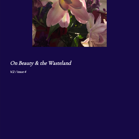
On Beauty & the Wasteland
V.2 / issue 4