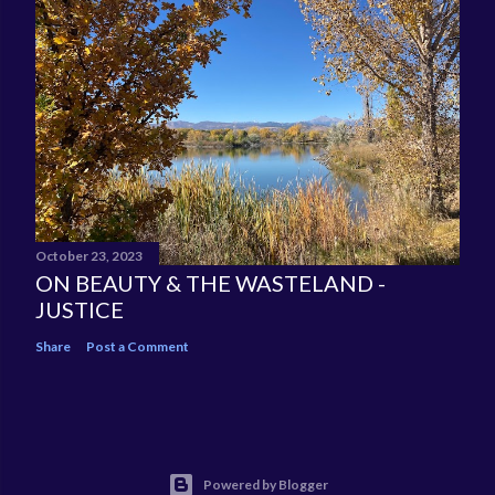
October 23, 2023
ON BEAUTY & THE WASTELAND -
JUSTICE
Share
Post a Comment
Powered by Blogger