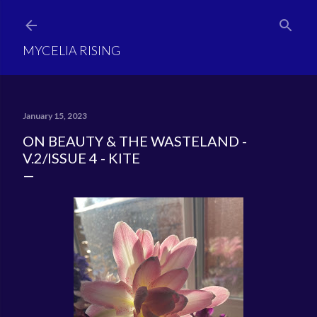
Skip to main content
MYCELIA RISING
January 15, 2023
ON BEAUTY & THE WASTELAND -
V.2/ISSUE 4 - KITE