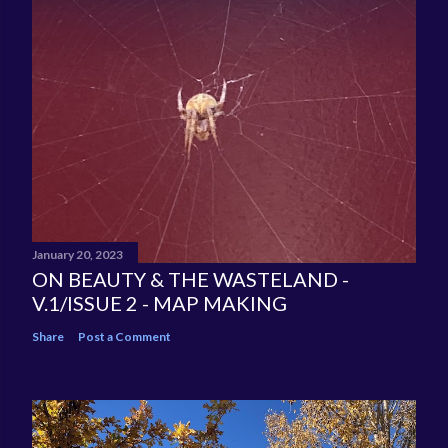
January 20, 2023
ON BEAUTY & THE WASTELAND -
V.1/ISSUE 2 - MAP MAKING
Share
Post a Comment