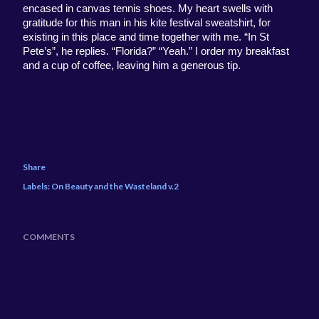
encased in canvas tennis shoes. My heart swells with 
gratitude for this man in his kite festival sweatshirt, for 
existing in this place and time together with me. “In St 
Pete’s”, he replies. “Florida?” “Yeah.” I order my breakfast 
and a cup of coffee, leaving him a generous tip. 
Share
Labels:
On Beauty and the Wasteland v.2
COMMENTS