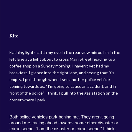
Kite
Flashing lights catch my eye in the rear view mirror. I’m in the
left lane at a light about to cross Main Street heading to a
coffee shop on a Sunday morning. I haven’t yet had my
breakfast. I glance into the right lane, and seeing that it's
empty, I pull through when I see another police vehicle
coming towards us. “I’m going to cause an accident, and in
front of the police,” I think. I pull into the gas station on the
corner where I park.
Both police vehicles park behind me. They aren’t going 
around me, racing ahead towards some other disaster or 
crime scene. “I am the disaster or crime scene,” I think. 