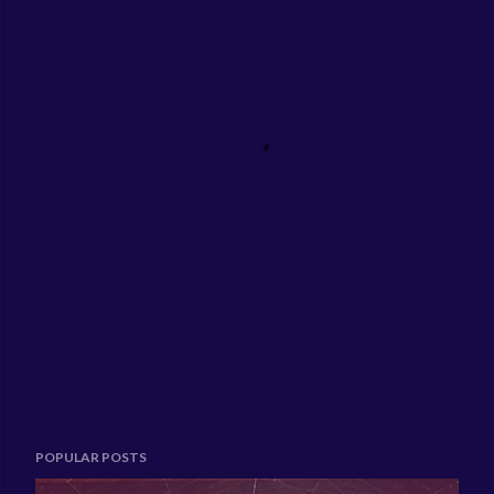
POPULAR POSTS