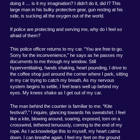
doing it … is it my imagination? I didn’t do it, did I? This 
large man in his bulky protective gear, gun resting at his 
side, is sucking all the oxygen out of the world. 
If police are protecting and serving me, why do I feel so 
afraid of them? 
This police officer returns to my car. “You are free to go. 
Sorry for the inconvenience,” he says as he passes my 
documents to me through my window. Still 
hyperventilating, hands shaking, heart pounding, I drive to 
the coffee shop just around the corner where I park, sitting 
in my car trying to catch my breath. As my nervous 
system begins to settle, I feel tears well up behind my 
eyes. My knees shake as I get out of my car. 
The man behind the counter is familiar to me. “Kite 
festival?,” I inquire, glancing towards his sweatshirt. I feel 
like a kite, blowing around, soaring, exposed, torn on a 
crosswind, tethered tenuously, coming to the end of my 
rope. As I acknowledge this to myself, my heart calms 
down. I can breathe again. I feel my feet on the ground 