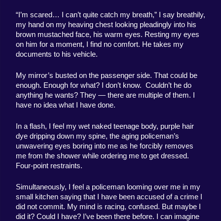
“I’m scared… I can’t quite catch my breath,” I say breathily, 
my hand on my heaving chest looking pleadingly into his 
brown mustached face, his warm eyes. Resting my eyes 
on him for a moment, I find no comfort. He takes my 
documents to his vehicle.
My mirror’s busted on the passenger side. That could be 
enough. Enough for what? I don’t know.  Couldn’t he do 
anything he wants? They — there are multiple of them. I 
have no idea what I have done.
In a flash, I feel my wet naked teenage body, purple hair 
dye dripping down my spine, the aging policeman’s 
unwavering eyes boring into me as he forcibly removes 
me from the shower while ordering me to get dressed. 
Four-point restraints.
Simultaneously, I feel a policeman looming over me in my 
small kitchen saying that I have been accused of a crime I 
did not commit. My mind is racing, confused. But maybe I 
did it? Could I have? I’ve been there before. I can imagine 