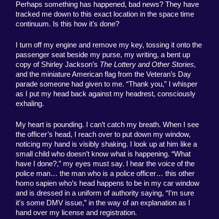
Perhaps something has happened, bad news? They have 
tracked me down to this exact location in the space time 
continuum. Is this how it’s done? 
I turn off my engine and remove my key, tossing it onto the 
passenger seat beside my purse, my writing, a bent up 
copy of Shirley Jackson’s 
The Lottery and Other Stories, 
and the miniature American flag from the Veteran’s Day 
parade someone had given to me. “Thank you,” I whisper 
as I put my head back against my headrest, consciously 
exhaling. 
My heart is pounding. I can’t catch my breath. When I see 
the officer’s head, I reach over to put down my window, 
noticing my hand is visibly shaking. I look up at him like a 
small child who doesn’t know what is happening. “What 
have I done?,” my eyes must say. I hear the voice of the 
police man… the man who is a police officer… this other 
homo sapien who’s head happens to be in my car window 
and is dressed in a uniform of authority saying, “I’m sure 
it's some DMV issue,” in the way of an explanation as I 
hand over my license and registration. 